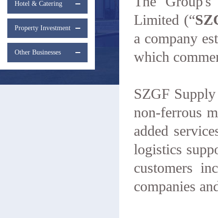
The Group's 
Hotel & Catering
Limited (“
SZ
Property Investment
a company esta
Other Businesses
which commenc
SZGF Supply C
non-ferrous me
added service
logistics supp
customers in
companies and