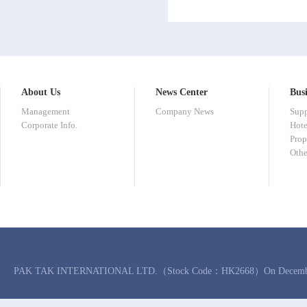
About Us
News Center
Busi
Management
Company News
Sup
Corporate Info.
Hote
Prop
Othe
PAK TAK INTERNATIONAL LTD.（Stock Code：HK2668）On December 6, 2