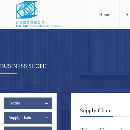
Home
Ab
BUSINESS SCOPE
Textile
Supply Chain
Supply Chain